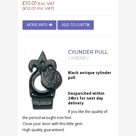
£10.01
Exc VAT
(
£12.01
Inc VAT)
MORE INFO
ADD TO CART
CYLINDER PULL
( K35100 )
Black antique cylinder
pull.
Despatched within
24hrs for next day
delivery
If you like the quality of
the period wrought iron feel.
Close your door with this little gem.
High quality guaranteed.