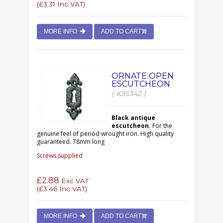
(
£3.31
Inc VAT)
MORE INFO
ADD TO CART
ORNATE OPEN
ESCUTCHEON
( K35342 )
Black antique
escutcheon.
For the
genuine feel of period wrought iron. High quality
guaranteed. 78mm long
Screws supplied
£2.88
Exc VAT
(
£3.46
Inc VAT)
MORE INFO
ADD TO CART