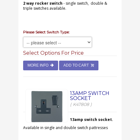
2 way rocker switch
- single switch, double &
triple switches available.
Please Select Switch Type:
Select Options For Price
MORE INFO
ADD TO CART
13AMP SWITCH
SOCKET
( K47808 )
13amp switch socket.
Available in single and double switch pattresses