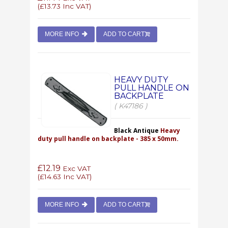
(
£13.73
Inc VAT)
MORE INFO
ADD TO CART
HEAVY DUTY
PULL HANDLE ON
BACKPLATE
( K47186 )
Black Antique
Heavy
duty pull handle on backplate - 385 x 50mm.
£12.19
Exc VAT
(
£14.63
Inc VAT)
MORE INFO
ADD TO CART