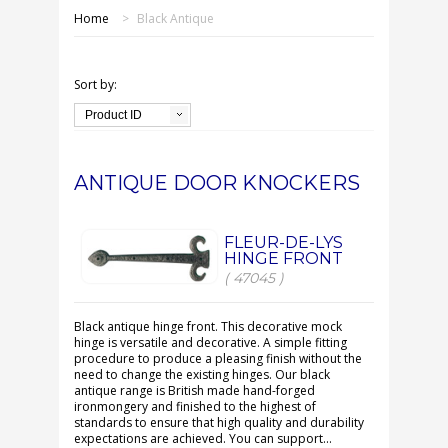
SHOP ONLINE
Home
>
Black Antique
OUR GDPR POLICY
Sort by:
TERMS & CONDITIONS
Product ID
DELIVERY & RETURNS
ANTIQUE DOOR KNOCKERS
FAQS
FLEUR-DE-LYS
HINGE FRONT
CONTACT US
( 47045 )
Black antique hinge front. This decorative mock
hinge is versatile and decorative. A simple fitting
procedure to produce a pleasing finish without the
need to change the existing hinges. Our black
antique range is British made hand-forged
ironmongery and finished to the highest of
standards to ensure that high quality and durability
expectations are achieved. You can support...