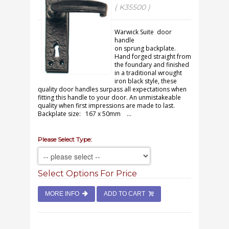
( K35500 )
Warwick Suite door
handle
on sprung backplate.
Hand forged straight from
the foundary and finished
in a traditional wrought
iron black style, these
quality door handles surpass all expectations when
fitting this handle to your door. An unmistakeable
quality when first impressions are made to last.
Backplate size: 167 x 50mm ...
Please Select Type:
Select Options For Price
MORE INFO
ADD TO CART