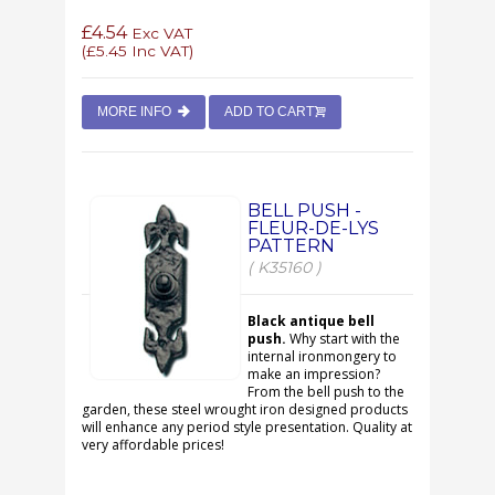
£4.54
Exc VAT
(
£5.45
Inc VAT)
MORE INFO
ADD TO CART
BELL PUSH -
FLEUR-DE-LYS
PATTERN
( K35160 )
Black antique bell
push.
Why start with the
internal ironmongery to
make an impression?
From the bell push to the
garden, these steel wrought iron designed products
will enhance any period style presentation. Quality at
very affordable prices!