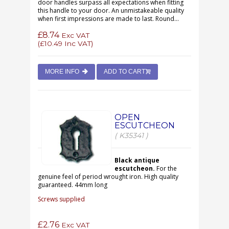
door handles surpass all expectations when fitting
this handle to your door. An unmistakeable quality
when first impressions are made to last. Round...
£8.74
Exc VAT
(
£10.49
Inc VAT)
MORE INFO
ADD TO CART
OPEN
ESCUTCHEON
( K35341 )
Black antique
escutcheon.
For the
genuine feel of period wrought iron. High quality
guaranteed. 44mm long
Screws supplied
£2.76
Exc VAT