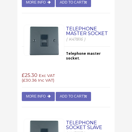
MORE INFO
ADD TO CART
TELEPHONE
MASTER SOCKET
( K47816 )
Telephone master
socket.
£25.30
Exc VAT
(
£30.36
Inc VAT)
MORE INFO
ADD TO CART
TELEPHONE
SOCKET SLAVE