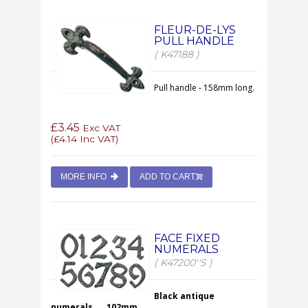
FLEUR-DE-LYS
PULL HANDLE
( K47188 )
Pull handle - 158mm long.
£3.45
Exc VAT
(
£4.14
Inc VAT)
MORE INFO
ADD TO CART
FACE FIXED
NUMERALS
( K47200''S )
Black antique
numerals.....102mm.