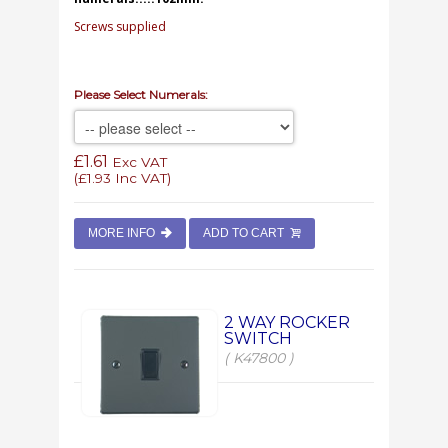
Screws supplied
Please Select Numerals:
£1.61
Exc VAT
(
£1.93
Inc VAT)
MORE INFO
ADD TO CART
2 WAY ROCKER
SWITCH
( K47800 )