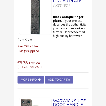
FINGER PLATE
( K35482 )
Black antique finger
plate.
If your project
deserves the authenticity
you desire then look no
further. Unprecedented
high quality hardware
from Krowl.
Size: 295 x 73mm
Fixings supplied
£9.78
Exc VAT
(
£11.74
Inc VAT)
MORE INFO
ADD TO CART
WARWICK SUITE
DOOR HANDLE