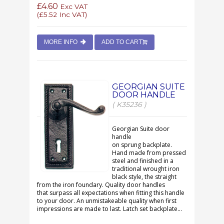
£4.60
Exc VAT
(
£5.52
Inc VAT)
MORE INFO
ADD TO CART
GEORGIAN SUITE
DOOR HANDLE
( K35236 )
Georgian Suite door
handle
on sprung backplate.
Hand made from pressed
steel and finished in a
traditional wrought iron
black style, the straight
from the iron foundary. Quality door handles
that surpass all expectations when fitting this handle
to your door. An unmistakeable quality when first
impressions are made to last. Latch set backplate...