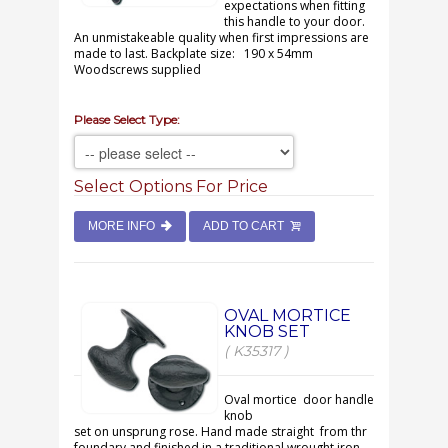
expectations when fitting
this handle to your door.
An unmistakeable quality when first impressions are
made to last. Backplate size: 190 x 54mm
Woodscrews supplied
Please Select Type:
Select Options For Price
MORE INFO
ADD TO CART
OVAL MORTICE
KNOB SET
( K35317 )
Oval mortice door handle
knob
set on unsprung rose. Hand made straight from thr
foundary and finished in a traditional wrought iron