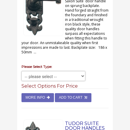
Saxon Suite door handle
on sprung backplate.
Hand forged straight from
the foundary and finished
in a traditional wrought
iron black style, these
quality door handles
surpass all expectations
when fitting this handle to
your door. An unmistakeable quality when first
impressions are made to last. Backplate size: 186 x
50mm ...
Please Select Type:
Select Options For Price
MORE INFO
ADD TO CART
TUDOR SUITE
DOOR HANDLES