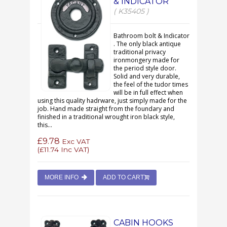
& INDICATOR
( K35405 )
Bathroom bolt & Indicator
. The only black antique
traditional privacy
ironmongery made for
the period style door.
Solid and very durable,
the feel of the tudor times
will be in full effect when
using this quality hadrware, just simply made for the
job. Hand made straight from the foundary and
finished in a traditional wrought iron black style,
this...
£9.78
Exc VAT
(
£11.74
Inc VAT)
MORE INFO
ADD TO CART
CABIN HOOKS