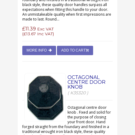
black style, these quality door handles surpass all
expectations when fitting this handle to your door.
An unmistakeable quality when first impressions are
made to last. Round...
£11.39
Exc VAT
(
£13.67
Inc VAT)
MORE INFO
ADD TO CART
OCTAGONAL
CENTRE DOOR
KNOB
( K35320 )
Octagonal centre door
knob . Fixed and solid for
the purpose of closing
your front door. Hand
forged straight from the foundary and finished in a
traditional wrought iron black style, these quality