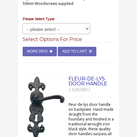
50mm Woodscrews supplied
Please Select Type:
Select Options For Price
MORE INFO
ADD TO CART
FLEUR-DE-LYS
DOOR HANDLE
( K35280 )
fleur-de-lys door handle
on backplate. Hand made
straight from the
foundary and finished in a
traditional wrought iron
black style, these quality
door handles surpass all