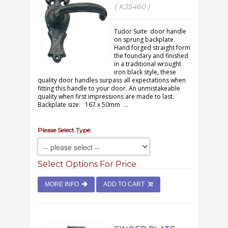
( K35460 )
Tudor Suite door handle
on sprung backplate.
Hand forged straight form
the foundary and finished
in a traditional wrought
iron black style, these
quality door handles surpass all expectations when
fitting this handle to your door. An unmistakeable
quality when first impressions are made to last.
Backplate size: 167 x 50mm ...
Please Select Type:
Select Options For Price
MORE INFO
ADD TO CART