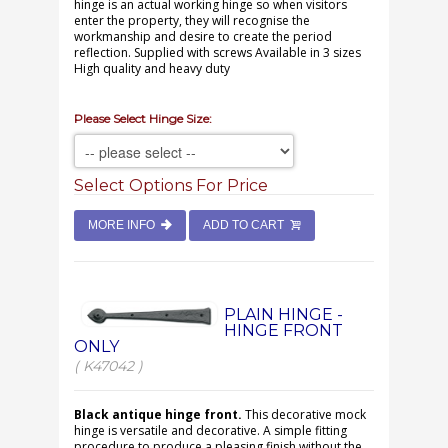
hinge is an actual working hinge so when visitors
enter the property, they will recognise the
workmanship and desire to create the period
reflection. Supplied with screws Available in 3 sizes
High quality and heavy duty
Please Select Hinge Size:
Select Options For Price
MORE INFO
ADD TO CART
PLAIN HINGE -
HINGE FRONT
ONLY
( K47042 )
Black antique hinge front.
This decorative mock
hinge is versatile and decorative. A simple fitting
procedure to produce a pleasing finish without the