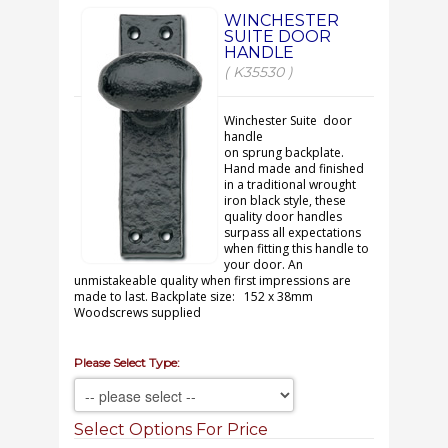
WINCHESTER
SUITE DOOR
HANDLE
( K35530 )
Winchester Suite door
handle
on sprung backplate.
Hand made and finished
in a traditional wrought
iron black style, these
quality door handles
surpass all expectations
when fitting this handle to
your door. An
unmistakeable quality when first impressions are
made to last. Backplate size: 152 x 38mm
Woodscrews supplied
Please Select Type:
Select Options For Price