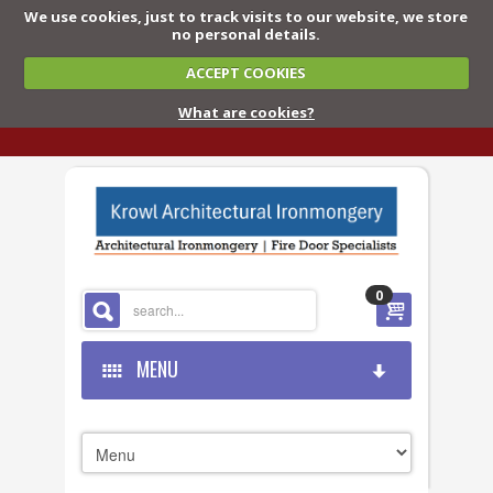
We use cookies, just to track visits to our website, we store
no personal details.
ACCEPT COOKIES
What are cookies?
0
MENU
HOME