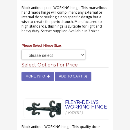
Black antique plain WORKING hinge. This marvellous
hand made hinge will compliment any external or
internal door seeking a non specific design but a
wish to create the period touch. Manufactured to
high standards, this hinge is suitable for light and
heavy duty. Screws supplied Available in 3 sizes
Please Select Hinge Size:
Select Options For Price
MORE INFO
ADD TO CART
FLEYR-DE-LYS
WORKING HINGE
( K47011 )
Black antique WORKING hinge. This quality door