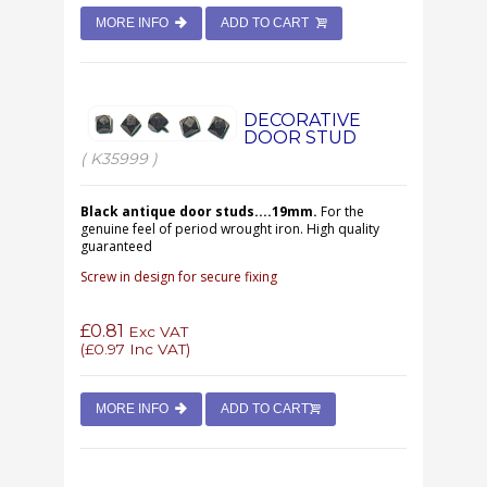
MORE INFO
ADD TO CART
DECORATIVE
DOOR STUD
( K35999 )
Black antique door studs....19mm.
For the
genuine feel of period wrought iron. High quality
guaranteed
Screw in design for secure fixing
£0.81
Exc VAT
(
£0.97
Inc VAT)
MORE INFO
ADD TO CART