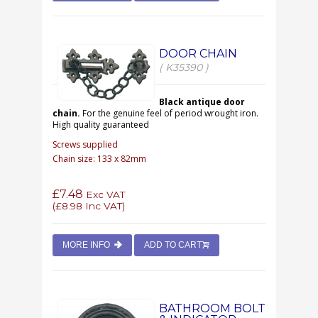
DOOR CHAIN
( K35390 )
Black antique door
chain.
For the genuine feel of period wrought iron.
High quality guaranteed
Screws supplied
Chain size: 133 x 82mm
£7.48
Exc VAT
(
£8.98
Inc VAT)
MORE INFO
ADD TO CART
BATHROOM BOLT