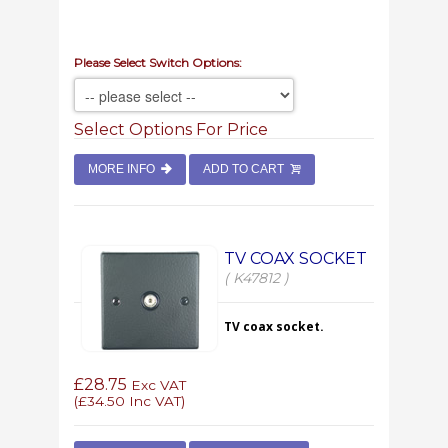
Please Select Switch Options:
Select Options For Price
MORE INFO
ADD TO CART
TV COAX SOCKET
( K47812 )
TV coax socket.
£28.75
Exc VAT
(
£34.50
Inc VAT)