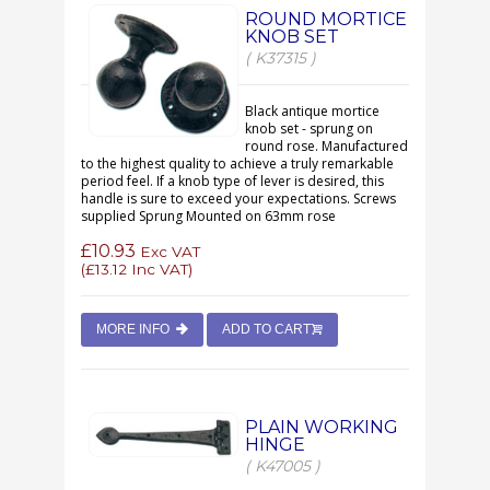
ROUND MORTICE
KNOB SET
( K37315 )
Black antique mortice
knob set - sprung on
round rose. Manufactured
to the highest quality to achieve a truly remarkable
period feel. If a knob type of lever is desired, this
handle is sure to exceed your expectations. Screws
supplied Sprung Mounted on 63mm rose
£10.93
Exc VAT
(
£13.12
Inc VAT)
MORE INFO
ADD TO CART
PLAIN WORKING
HINGE
( K47005 )