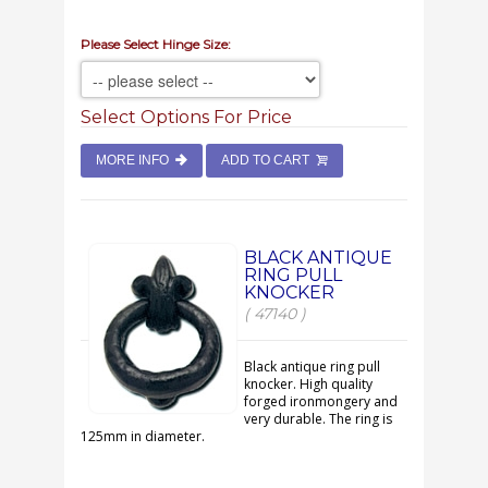
Please Select Hinge Size:
Select Options For Price
MORE INFO
ADD TO CART
BLACK ANTIQUE
RING PULL
KNOCKER
( 47140 )
Black antique ring pull
knocker. High quality
forged ironmongery and
very durable. The ring is
125mm in diameter.