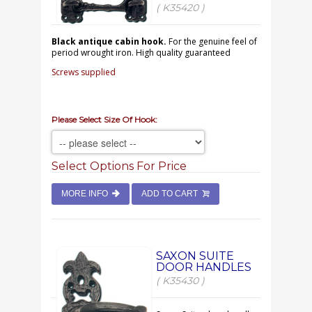
( K35420 )
Black antique cabin hook.
For the genuine feel of
period wrought iron. High quality guaranteed
Screws supplied
Please Select Size Of Hook:
Select Options For Price
MORE INFO
ADD TO CART
SAXON SUITE
DOOR HANDLES
( K35430 )