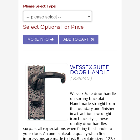
Please Select Type:
Select Options For Price
MORE INFO
ADD TO CART
WESSEX SUITE
DOOR HANDLE
( K35240 )
Wessex Suite door handle
on sprung backplate.
Hand made straight from
the foundary and finished
in a traditional wrought
iron black style, these
quality door handles
surpass all expectations when fitting this handle to
your door. An unmistakeable quality when first
impressions are made to last. Backplate size: 128 x