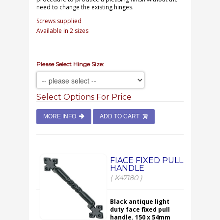
need to change the existing hinges.
Screws supplied
Available in 2 sizes
Please Select Hinge Size:
Select Options For Price
MORE INFO
ADD TO CART
FIACE FIXED PULL
HANDLE
( K47180 )
Black antique light
duty face fixed pull
handle. 150 x 54mm