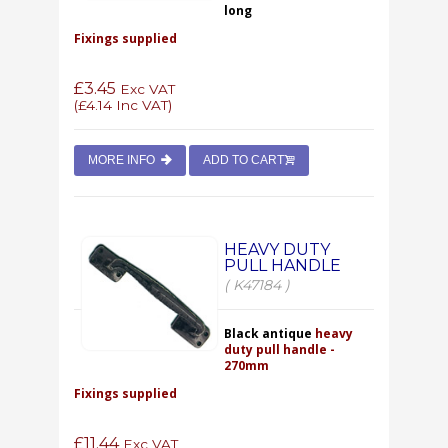
long
Fixings supplied
£3.45
Exc VAT
(
£4.14
Inc VAT)
MORE INFO
ADD TO CART
HEAVY DUTY
PULL HANDLE
( K47184 )
Black antique
heavy
duty pull handle -
270mm
Fixings supplied
£11.44
Exc VAT