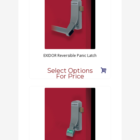
EXIDOR Reversible Panic Latch
Select Options
For Price