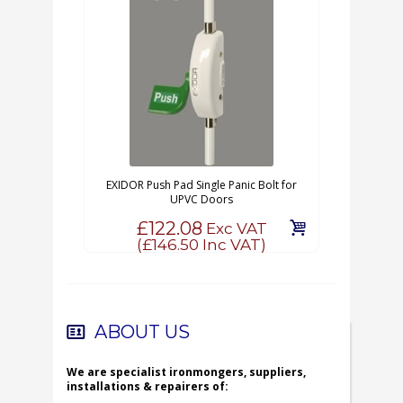
EXIDOR Push Pad Single Panic Bolt for
UPVC Doors
£122.08
Exc VAT
(
£146.50
Inc VAT)
ABOUT US
We are specialist ironmongers, suppliers,
installations & repairers of: