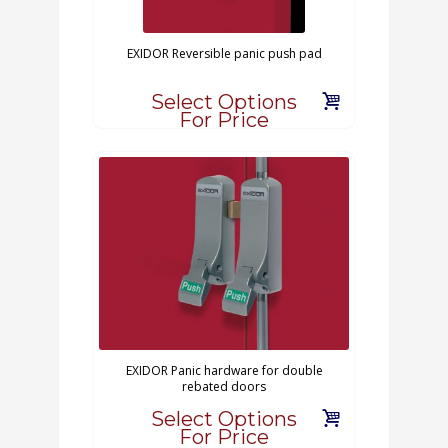
EXIDOR Reversible panic push pad
Select Options
For Price
EXIDOR Panic hardware for double
rebated doors
Select Options
For Price