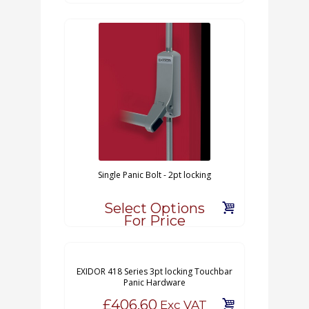
Single Panic Bolt - 2pt locking
Select Options
For Price
EXIDOR 418 Series 3pt locking Touchbar
Panic Hardware
£406.60
Exc VAT