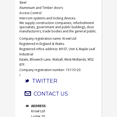
Steel
Aluminium and Timber doors
Access Control
Intercom systems and locking devices.
We supply construction companies, refurbishment
specialists, government and public buildings, door
manufacturers, trade bodies and the general public.
Company registration name: Krowl Ltd
Registered in England & Wales.
Registered office address: M107, Unit 4, Maple Leaf
Industrial
Estate, Bloxwich Lane, Walsall, West Midlands, WS2
8TF.
Company registration number: 15115120
/
TWITTER
CONTACT US
ADDRESS:
Krowl Ltd
Lodge 20