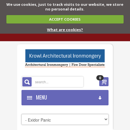
We use cookies, just to track visits to our website, we store
no personal details.
ACCEPT COOKIES
What are cookies?
0
MENU
HOME