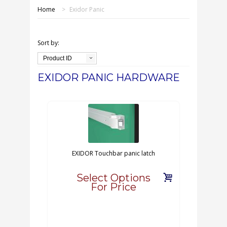
SHOP ONLINE
Home
>
Exidor Panic
OUR GDPR POLICY
Sort by:
TERMS & CONDITIONS
Product ID
EXIDOR PANIC HARDWARE
DELIVERY & RETURNS
FAQS
CONTACT US
EXIDOR Touchbar panic latch
Select Options
For Price