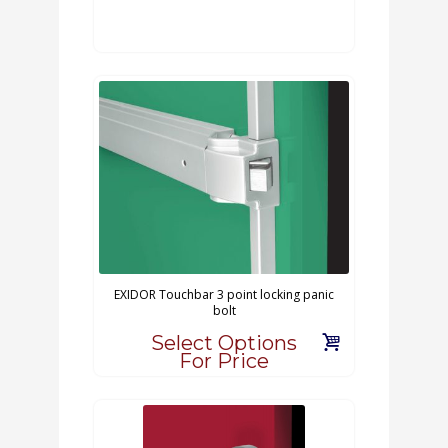
EXIDOR Touchbar 3 point locking panic
bolt
Select Options
For Price