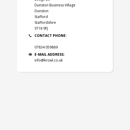
Dunston Business Village
Dunston
Stafford
Staffordshire
ST18 9FJ
CONTACT PHONE:
07834 059869
E-MAIL ADDRESS:
info@krowl.co.uk
© 2026
Krowl Ltd
.