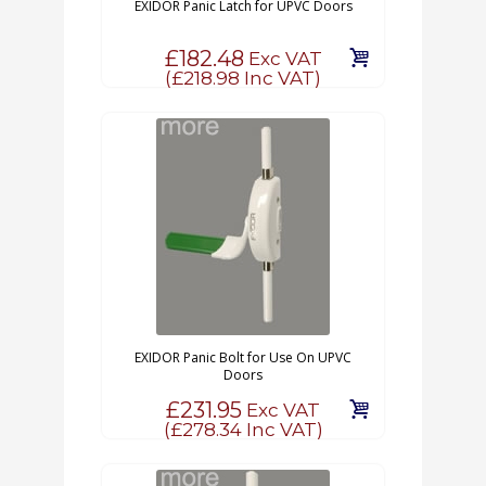
EXIDOR Panic Latch for UPVC Doors
£182.48
Exc VAT
(
£218.98
Inc VAT)
EXIDOR Panic Bolt for Use On UPVC
Doors
£231.95
Exc VAT
(
£278.34
Inc VAT)