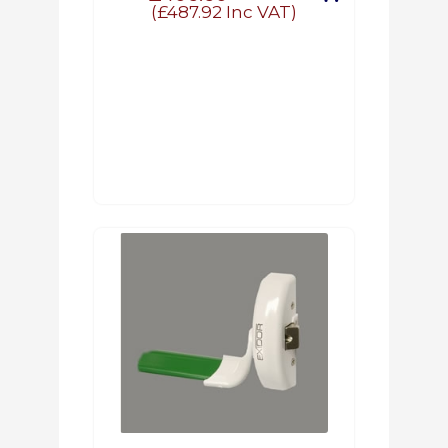
(
£487.92
Inc VAT)