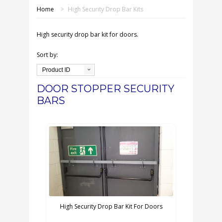
SHOP ONLINE
Home
>
High Security Drop Bar Kits
OUR GDPR POLICY
High security drop bar kit for doors.
TERMS & CONDITIONS
Sort by:
Product ID
DELIVERY & RETURNS
DOOR STOPPER SECURITY
BARS
FAQS
CONTACT US
High Security Drop Bar Kit For Doors