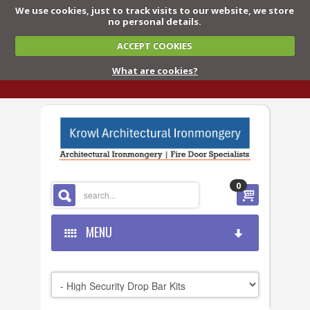
We use cookies, just to track visits to our website, we store
no personal details.
ACCEPT COOKIES
What are cookies?
0
MENU
HOME