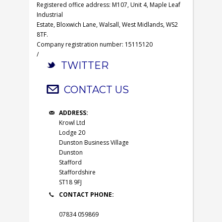
Registered office address: M107, Unit 4, Maple Leaf
Industrial
Estate, Bloxwich Lane, Walsall, West Midlands, WS2
8TF.
Company registration number: 15115120
/
TWITTER
CONTACT US
ADDRESS:
Krowl Ltd
Lodge 20
Dunston Business Village
Dunston
Stafford
Staffordshire
ST18 9FJ
CONTACT PHONE:
07834 059869