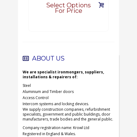
Select Options
For Price
ABOUT US
We are specialist ironmongers, suppliers,
installations & repairers of:
Steel
Aluminium and Timber doors
Access Control
Intercom systems and locking devices.
We supply construction companies, refurbishment
specialists, government and public buildings, door
manufacturers, trade bodies and the general public.
Company registration name: Krowl Ltd
Registered in England & Wales.