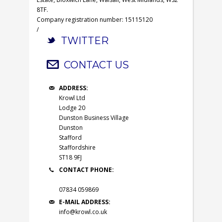
8TF.
Company registration number: 15115120
/
TWITTER
CONTACT US
ADDRESS:
Krowl Ltd
Lodge 20
Dunston Business Village
Dunston
Stafford
Staffordshire
ST18 9FJ
CONTACT PHONE:
07834 059869
E-MAIL ADDRESS:
info@krowl.co.uk