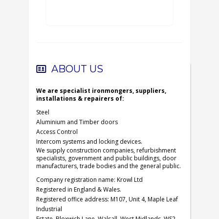
ABOUT US
We are specialist ironmongers, suppliers,
installations & repairers of:
Steel
Aluminium and Timber doors
Access Control
Intercom systems and locking devices.
We supply construction companies, refurbishment
specialists, government and public buildings, door
manufacturers, trade bodies and the general public.
Company registration name: Krowl Ltd
Registered in England & Wales.
Registered office address: M107, Unit 4, Maple Leaf
Industrial
Estate, Bloxwich Lane, Walsall, West Midlands, WS2