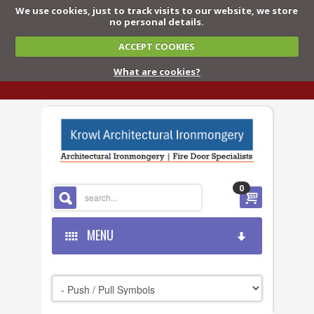
We use cookies, just to track visits to our website, we store
no personal details.
ACCEPT COOKIES
What are cookies?
0
MENU
HOME