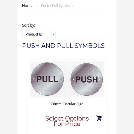
SHOP ONLINE
Home
>
Push / Pull Symbols
OUR GDPR POLICY
Sort by:
TERMS & CONDITIONS
Product ID
PUSH AND PULL SYMBOLS
DELIVERY & RETURNS
FAQS
CONTACT US
76mm Circular Sign
Select Options
For Price