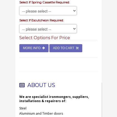
Select If Spring Cassette Required:
Select If Escutcheon Required:
Select Options For Price
MORE INFO
ADD TO CART
ABOUT US
We are specialist ironmongers, suppliers,
installations & repairers of:
Steel
Aluminium and Timber doors