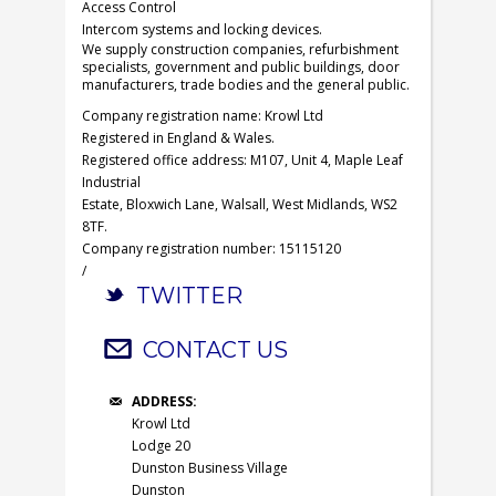
Access Control
Intercom systems and locking devices.
We supply construction companies, refurbishment
specialists, government and public buildings, door
manufacturers, trade bodies and the general public.
Company registration name: Krowl Ltd
Registered in England & Wales.
Registered office address: M107, Unit 4, Maple Leaf
Industrial
Estate, Bloxwich Lane, Walsall, West Midlands, WS2
8TF.
Company registration number: 15115120
/
TWITTER
CONTACT US
ADDRESS:
Krowl Ltd
Lodge 20
Dunston Business Village
Dunston