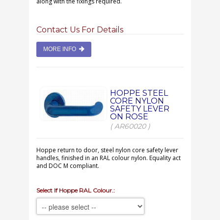
along with the fixings required.
Contact Us For Details
MORE INFO
HOPPE STEEL
CORE NYLON
SAFETY LEVER
ON ROSE
( AR60020 )
Hoppe return to door, steel nylon core safety lever
handles, finished in an RAL colour nylon. Equality act
and DOC M compliant.
Select If Hoppe RAL Colour.: