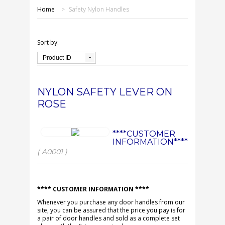
SHOP ONLINE
Home
>
Safety Nylon Handles
OUR GDPR POLICY
Sort by:
TERMS & CONDITIONS
Product ID
DELIVERY & RETURNS
NYLON SAFETY LEVER ON
ROSE
FAQS
CONTACT US
****CUSTOMER
INFORMATION****
( A0001 )
**** CUSTOMER INFORMATION ****
Whenever you purchase any door handles from our
site, you can be assured that the price you pay is for
a pair of door handles and sold as a complete set