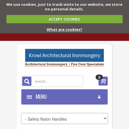
We use cookies, just to track visits to our website, we store
no personal details.
ACCEPT COOKIES
What are cookies?
0
MENU
HOME