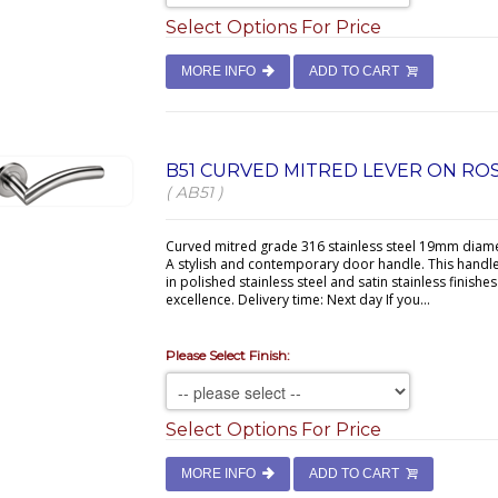
Select Options For Price
MORE INFO
ADD TO CART
B51 CURVED MITRED LEVER ON RO
( AB51 )
Curved mitred grade 316 stainless steel 19mm diame
A stylish and contemporary door handle. This handl
in polished stainless steel and satin stainless finishe
excellence. Delivery time: Next day If you...
Please Select Finish:
Select Options For Price
MORE INFO
ADD TO CART