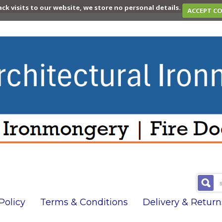
ack visits to our website, we store no personal details.
ACCEPT C
olicy
Terms & Conditions
Delivery & Return