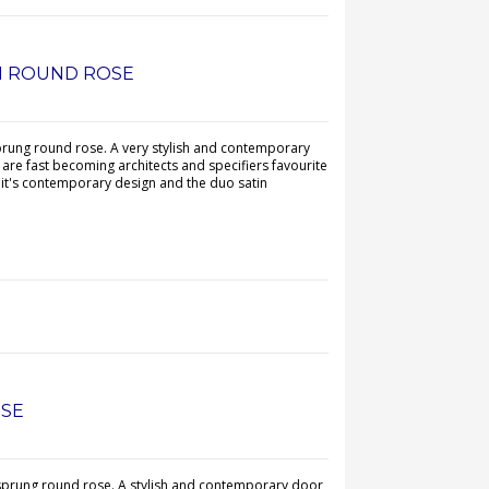
N ROUND ROSE
prung round rose. A very stylish and contemporary
are fast becoming architects and specifiers favourite
 it's contemporary design and the duo satin
OSE
 sprung round rose. A stylish and contemporary door