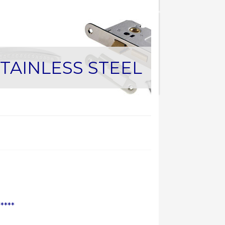
TAINLESS STEEL
****