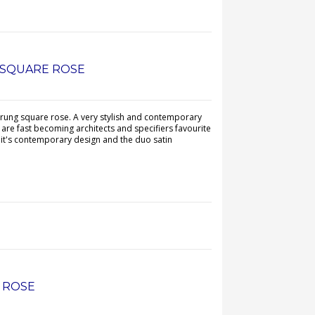
N SQUARE ROSE
prung square rose. A very stylish and contemporary
are fast becoming architects and specifiers favourite
 it's contemporary design and the duo satin
E ROSE