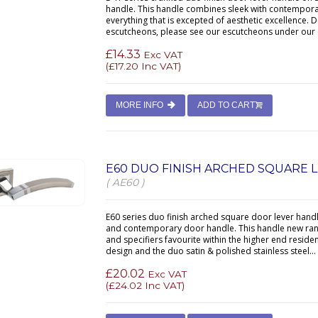
handle. This handle combines sleek with contemporar
everything that is excepted of aesthetic excellence. D
escutcheons, please see our escutcheons under our 
£14.33
Exc VAT
(
£17.20
Inc VAT)
MORE INFO
ADD TO CART
E60 DUO FINISH ARCHED SQUARE 
( AE60 )
E60 series duo finish arched square door lever handl
and contemporary door handle. This handle new rang
and specifiers favourite within the higher end resid
design and the duo satin & polished stainless steel...
£20.02
Exc VAT
(
£24.02
Inc VAT)