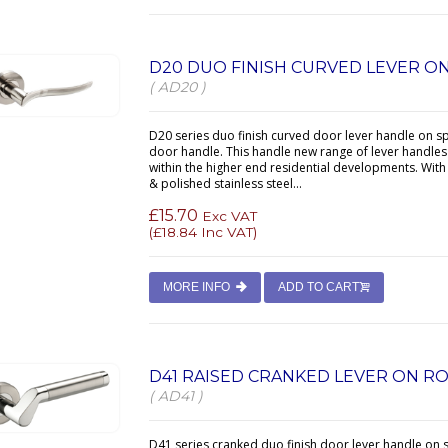
D20 DUO FINISH CURVED LEVER O
( AD20 )
D20 series duo finish curved door lever handle on s
door handle. This handle new range of lever handles 
within the higher end residential developments. With
& polished stainless steel...
£15.70
Exc VAT
(
£18.84
Inc VAT)
MORE INFO
ADD TO CART
D41 RAISED CRANKED LEVER ON R
( AD41 )
D41 series cranked duo finish door lever handle on