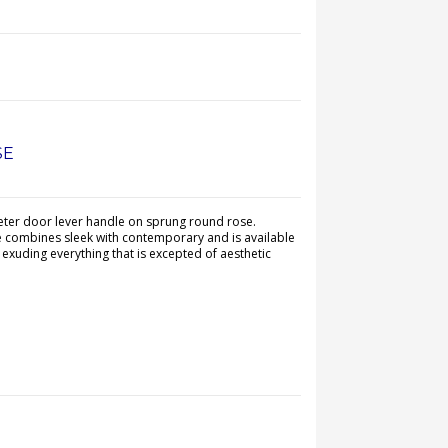
SE
ter door lever handle on sprung round rose.
e combines sleek with contemporary and is available
s exuding everything that is excepted of aesthetic