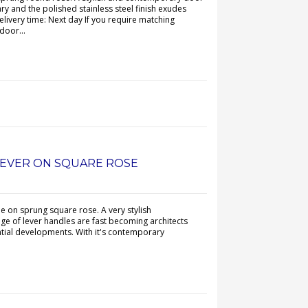
y and the polished stainless steel finish exudes
elivery time: Next day If you require matching
door...
LEVER ON SQUARE ROSE
e on sprung square rose. A very stylish
e of lever handles are fast becoming architects
ential developments. With it's contemporary