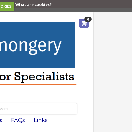
What are cookies?
OOKIES
0
s
FAQs
Links