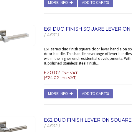
MORE INFO
ADD TO CART
E61 DUO FINISH SQUARE LEVER O
( AE61 )
E61 series duo finish square door lever handle on s
door handle. This handle new range of lever handles 
within the higher end residential developments. With
& polished stainless steel finish...
£20.02
Exc VAT
(
£24.02
Inc VAT)
MORE INFO
ADD TO CART
E62 DUO FINISH LEVER ON SQUAR
( AE62 )