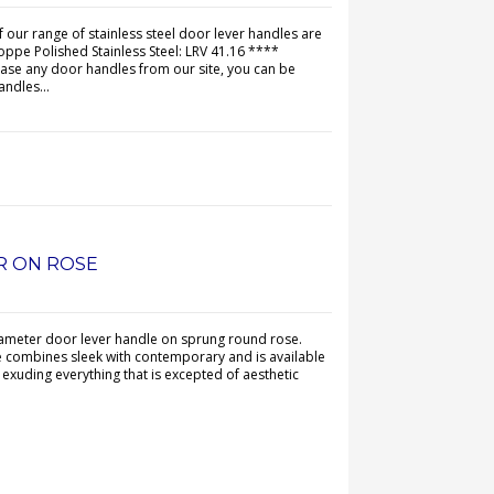
of our range of stainless steel door lever handles are
oppe Polished Stainless Steel: LRV 41.16 ****
 any door handles from our site, you can be
andles...
ER ON ROSE
iameter door lever handle on sprung round rose.
e combines sleek with contemporary and is available
s exuding everything that is excepted of aesthetic