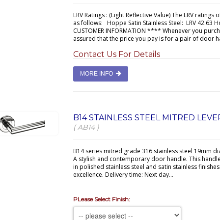
LRV Ratings : (Light Reflective Value) The LRV ratings 
as follows: Hoppe Satin Stainless Steel: LRV 42.63 H
CUSTOMER INFORMATION **** Whenever you purchase
assured that the price you pay is for a pair of door h
Contact Us For Details
MORE INFO
B14 STAINLESS STEEL MITRED LEV
( AB14 )
B14 series mitred grade 316 stainless steel 19mm d
A stylish and contemporary door handle. This handl
in polished stainless steel and satin stainless finishe
excellence. Delivery time: Next day...
PLease Select Finish: