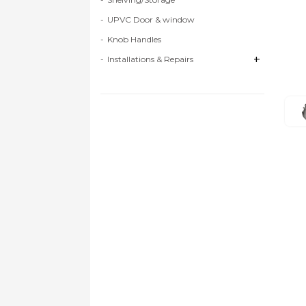
UPVC Door & window
Knob Handles
+
+
Installations & Repairs