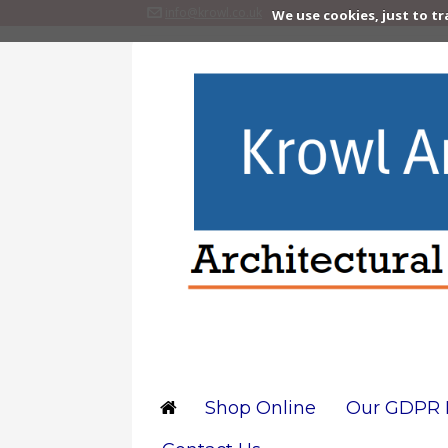
info@krowl.co.uk
We use cookies, just to tr
Shop Online
Our GDPR P