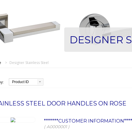
DESIGNER S
e
>
Designer Stainless Steel
by:
Product ID
AINLESS STEEL DOOR HANDLES ON ROSE
*******CUSTOMER INFORMATION****
( A0000001 )