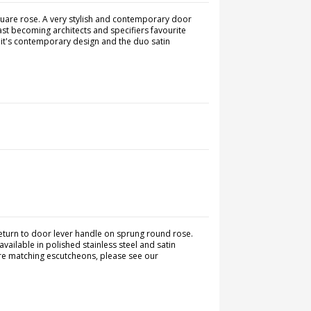
quare rose. A very stylish and contemporary door
ast becoming architects and specifiers favourite
 it's contemporary design and the duo satin
turn to door lever handle on sprung round rose.
vailable in polished stainless steel and satin
quire matching escutcheons, please see our