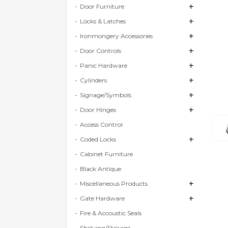
+
+
Door Furniture
+
+
Locks & Latches
+
+
Ironmongery Accessories
+
+
Door Controls
+
+
Panic Hardware
+
+
Cylinders
+
+
Signage/Symbols
+
+
Door Hinges
Access Control
+
+
Coded Locks
Cabinet Furniture
Black Antique
+
+
Miscellaneous Products
+
+
Gate Hardware
Fire & Accoustic Seals
Shelving/Storage