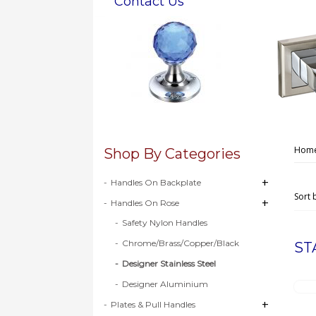
Contact Us
Hom
Shop By Categories
+
+
Handles On Backplate
Sort 
+
+
Handles On Rose
Safety Nylon Handles
Chrome/Brass/Copper/Black
ST
Designer Stainless Steel
Designer Aluminium
+
+
Plates & Pull Handles