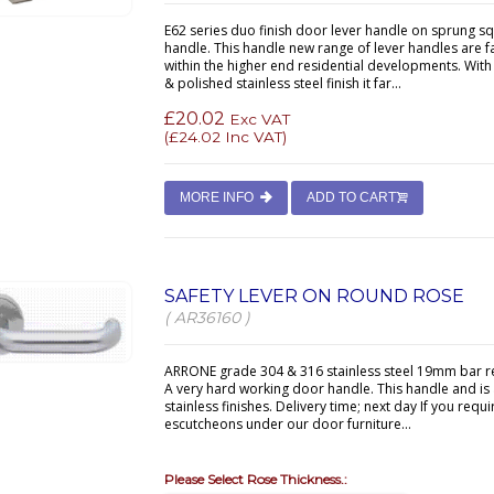
E62 series duo finish door lever handle on sprung s
handle. This handle new range of lever handles are f
within the higher end residential developments. With
& polished stainless steel finish it far...
£20.02
Exc VAT
(
£24.02
Inc VAT)
MORE INFO
ADD TO CART
SAFETY LEVER ON ROUND ROSE
( AR36160 )
ARRONE grade 304 & 316 stainless steel 19mm bar re
A very hard working door handle. This handle and is a
stainless finishes. Delivery time; next day If you re
escutcheons under our door furniture...
Please Select Rose Thickness.: