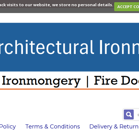
ack visits to our website, we store no personal details.
ACCEPT C
olicy
Terms & Conditions
Delivery & Return