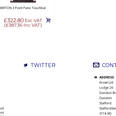
BRITON 3 Point Panic Touchbar
£322.80
Exc VAT
(
£387.36
Inc VAT)
TWITTER
CONT
ADDRESS:
Krowl Ltd
Lodge 20
Dunston Bu
Dunston
Stafford
ent
Staffordshi
oor
ST18 9FJ