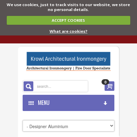
We use cookies, just to track visits to our website, we store
no personal details.
ACCEPT COOKIES
What are cookies?
0
MENU
HOME