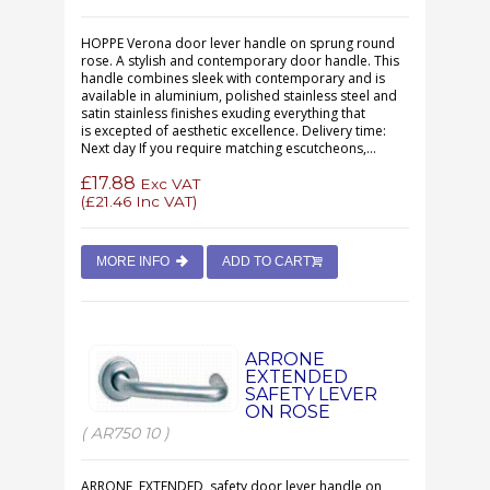
HOPPE Verona door lever handle on sprung round
rose. A stylish and contemporary door handle. This
handle combines sleek with contemporary and is
available in aluminium, polished stainless steel and
satin stainless finishes exuding everything that
is excepted of aesthetic excellence. Delivery time:
Next day If you require matching escutcheons,...
£17.88
Exc VAT
(
£21.46
Inc VAT)
MORE INFO
ADD TO CART
ARRONE
EXTENDED
SAFETY LEVER
ON ROSE
( AR750 10 )
ARRONE EXTENDED safety door lever handle on