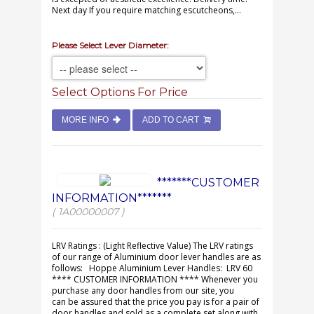
Next day If you require matching escutcheons,...
Please Select Lever Diameter:
Select Options For Price
MORE INFO
ADD TO CART
*******CUSTOMER
INFORMATION*******
( 1A00000007 )
LRV Ratings : (Light Reflective Value) The LRV ratings
of our range of Aluminium door lever handles are as
follows: Hoppe Aluminium Lever Handles: LRV 60
**** CUSTOMER INFORMATION **** Whenever you
purchase any door handles from our site, you
can be assured that the price you pay is for a pair of
door handles and sold as a complete set along with