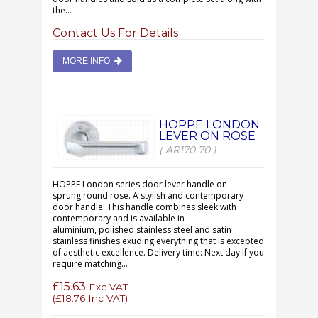
the...
Contact Us For Details
MORE INFO
HOPPE LONDON
LEVER ON ROSE
( AR170 70 )
HOPPE London series door lever handle on
sprung round rose. A stylish and contemporary
door handle. This handle combines sleek with
contemporary and is available in
aluminium, polished stainless steel and satin
stainless finishes exuding everything that is excepted
of aesthetic excellence. Delivery time: Next day If you
require matching...
£15.63
Exc VAT
(
£18.76
Inc VAT)