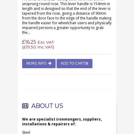
unsprung round rose. This lever handle is 154mm in
length and is designed so that the end of the lever is
tapered from the rose, giving a distance of 90mm
from the door face to the edge of the handle making
the handle easier for wheelchair users and physically
impaired persons a greater opportunity to grab
the...
£16.25
Exc VAT
(
£19.50
Inc VAT)
MORE INFO
ADD TO CART
ABOUT US
We are specialist ironmongers, suppliers,
installations & repairers of:
Steel