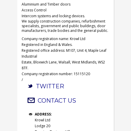
Aluminium and Timber doors
Access Control
Intercom systems and locking devices.
We supply construction companies, refurbishment
specialists, government and public buildings, door
manufacturers, trade bodies and the general public.
Company registration name: Krowl Ltd
Registered in England & Wales.
Registered office address: M107, Unit 4, Maple Leaf
Industrial
Estate, Bloxwich Lane, Walsall, West Midlands, WS2
8TF.
Company registration number: 15115120
/
TWITTER
CONTACT US
ADDRESS:
Krowl Ltd
Lodge 20