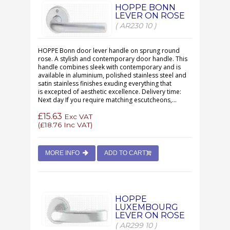
HOPPE BONN
LEVER ON ROSE
( AR230 10 )
HOPPE Bonn door lever handle on sprung round
rose. A stylish and contemporary door handle. This
handle combines sleek with contemporary and is
available in aluminium, polished stainless steel and
satin stainless finishes exuding everything that
is excepted of aesthetic excellence. Delivery time:
Next day If you require matching escutcheons,...
£15.63
Exc VAT
(
£18.76
Inc VAT)
MORE INFO
ADD TO CART
HOPPE
LUXEMBOURG
LEVER ON ROSE
( AR299 10 )