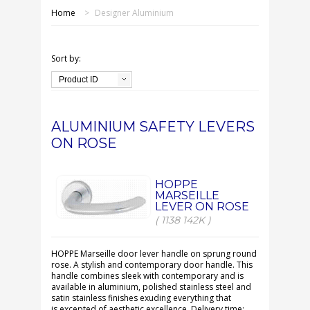
SHOP ONLINE
Home
>
Designer Aluminium
OUR GDPR POLICY
Sort by:
TERMS & CONDITIONS
Product ID
DELIVERY & RETURNS
ALUMINIUM SAFETY LEVERS
ON ROSE
FAQS
CONTACT US
HOPPE
MARSEILLE
LEVER ON ROSE
( 1138 142K )
HOPPE Marseille door lever handle on sprung round
rose. A stylish and contemporary door handle. This
handle combines sleek with contemporary and is
available in aluminium, polished stainless steel and
satin stainless finishes exuding everything that
is excepted of aesthetic excellence. Delivery time: