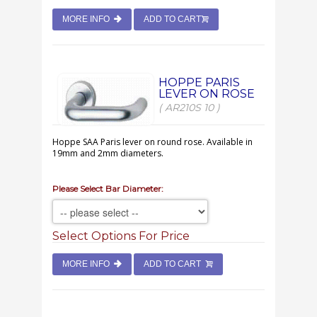
MORE INFO
ADD TO CART
HOPPE PARIS
LEVER ON ROSE
( AR210S 10 )
Hoppe SAA Paris lever on round rose. Available in
19mm and 2mm diameters.
Please Select Bar Diameter:
Select Options For Price
MORE INFO
ADD TO CART