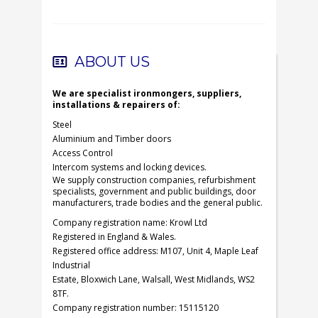
ABOUT US
We are specialist ironmongers, suppliers,
installations & repairers of:
Steel
Aluminium and Timber doors
Access Control
Intercom systems and locking devices.
We supply construction companies, refurbishment
specialists, government and public buildings, door
manufacturers, trade bodies and the general public.
Company registration name: Krowl Ltd
Registered in England & Wales.
Registered office address: M107, Unit 4, Maple Leaf
Industrial
Estate, Bloxwich Lane, Walsall, West Midlands, WS2
8TF.
Company registration number: 15115120