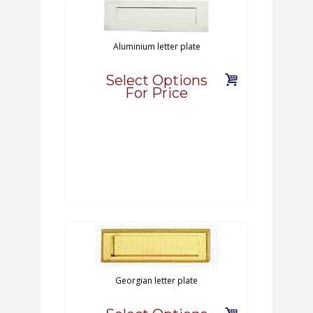
Aluminium letter plate
Select Options
For Price
Georgian letter plate