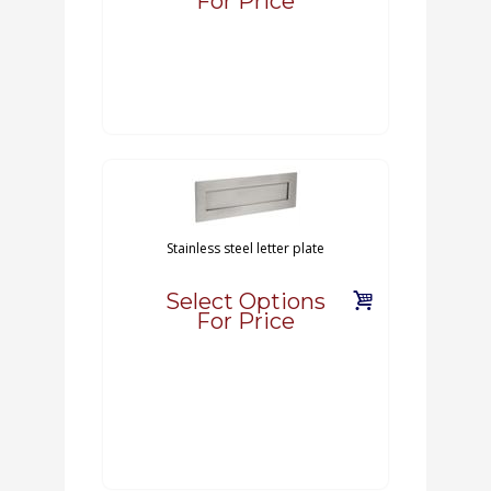
For Price
Stainless steel letter plate
Select Options
For Price