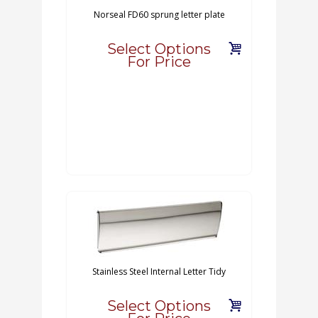
Norseal FD60 sprung letter plate
Select Options
For Price
Stainless Steel Internal Letter Tidy
Select Options