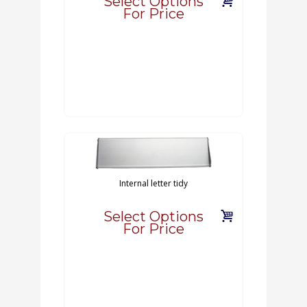
Select Options
For Price
Internal letter tidy
Select Options
For Price