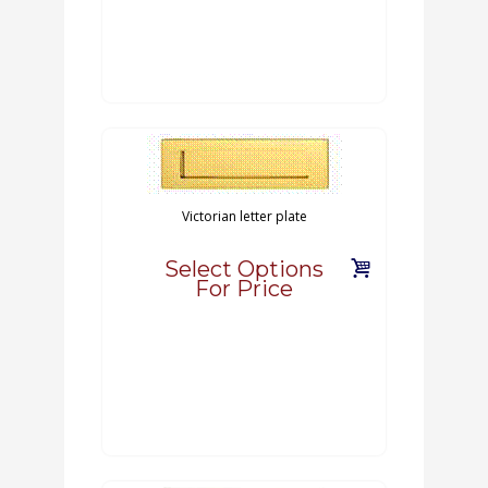
Victorian letter plate
Select Options
For Price