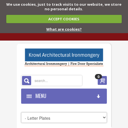
We use cookies, just to track visits to our website, we store
no personal details.
ACCEPT COOKIES
What are cookies?
0
MENU
HOME