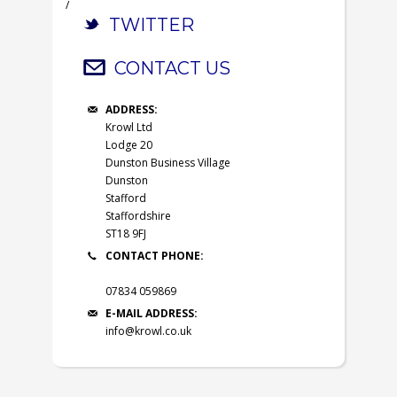
/
TWITTER
CONTACT US
ADDRESS:
Krowl Ltd
Lodge 20
Dunston Business Village
Dunston
Stafford
Staffordshire
ST18 9FJ
CONTACT PHONE:
07834 059869
E-MAIL ADDRESS:
info@krowl.co.uk