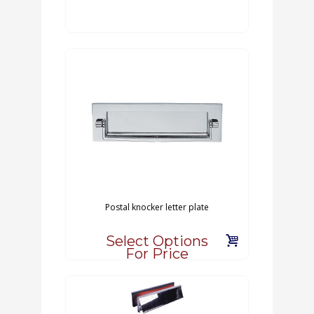
Postal knocker letter plate
Select Options
For Price