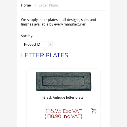
SHOP ONLINE
Home
>
Letter Plates
OUR GDPR POLICY
We supply letter plates in all designs, sizes and
finishes available by every manufacturer.
TERMS & CONDITIONS
Sort by:
Product ID
DELIVERY & RETURNS
LETTER PLATES
FAQS
CONTACT US
Black Antique letter plate
£15.75
Exc VAT
(
£18.90
Inc VAT)