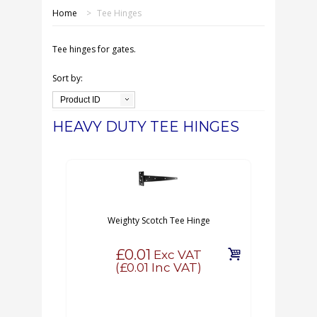
SHOP ONLINE
Home
>
Tee Hinges
OUR GDPR POLICY
Tee hinges for gates.
TERMS & CONDITIONS
Sort by:
Product ID
DELIVERY & RETURNS
HEAVY DUTY TEE HINGES
FAQS
CONTACT US
Weighty Scotch Tee Hinge
£0.01
Exc VAT
(
£0.01
Inc VAT)