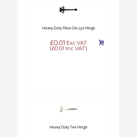
Heavy Duty Fleur-De-Lys Hinge
£0.01
Exc VAT
(
£0.01
Inc VAT)
Heavy Duty Tee Hinge