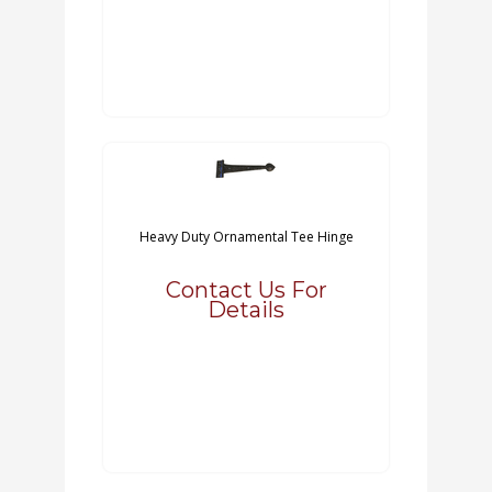
Heavy Duty Ornamental Tee Hinge
Contact Us For
Details