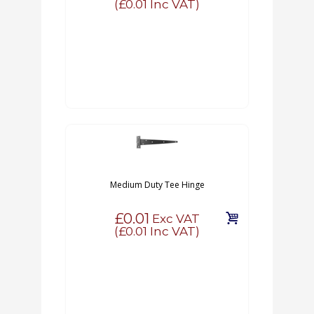
(
£0.01
Inc VAT)
Medium Duty Tee Hinge
£0.01
Exc VAT
(
£0.01
Inc VAT)