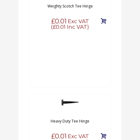
Weighty Scotch Tee Hinge
£0.01
Exc VAT
(
£0.01
Inc VAT)
Heavy Duty Tee Hinge
£0.01
Exc VAT