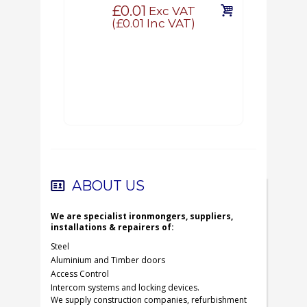
£0.01
Exc VAT
(
£0.01
Inc VAT)
ABOUT US
We are specialist ironmongers, suppliers,
installations & repairers of:
Steel
Aluminium and Timber doors
Access Control
Intercom systems and locking devices.
We supply construction companies, refurbishment