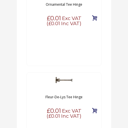
Ornamental Tee Hinge
£0.01
Exc VAT
(
£0.01
Inc VAT)
Fleur-De-Lys Tee Hinge
£0.01
Exc VAT
(
£0.01
Inc VAT)