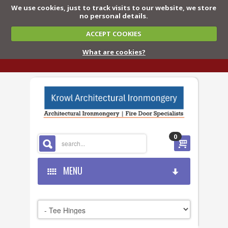
We use cookies, just to track visits to our website, we store
no personal details.
ACCEPT COOKIES
What are cookies?
0
MENU
HOME