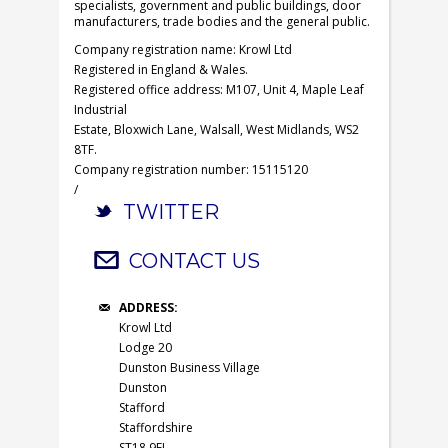
specialists, government and public buildings, door
manufacturers, trade bodies and the general public.
Company registration name: Krowl Ltd
Registered in England & Wales.
Registered office address: M107, Unit 4, Maple Leaf
Industrial
Estate, Bloxwich Lane, Walsall, West Midlands, WS2
8TF.
Company registration number: 15115120
/
TWITTER
CONTACT US
ADDRESS:
Krowl Ltd
Lodge 20
Dunston Business Village
Dunston
Stafford
Staffordshire
ST18 9FJ