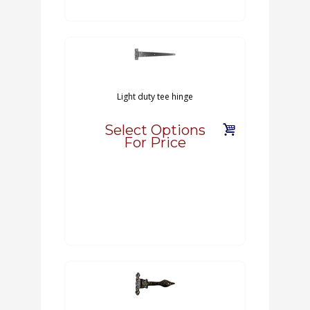
Light duty tee hinge
Select Options
For Price