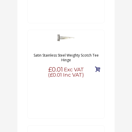
Satin Stainless Steel Weighty Scotch Tee
Hinge
£0.01
Exc VAT
(
£0.01
Inc VAT)