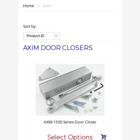
SHOP ONLINE
Home
>
Axim
OUR GDPR POLICY
Sort by:
TERMS & CONDITIONS
Product ID
AXIM DOOR CLOSERS
DELIVERY & RETURNS
FAQS
CONTACT US
AXIM 1500 Series Door Closer
Select Options