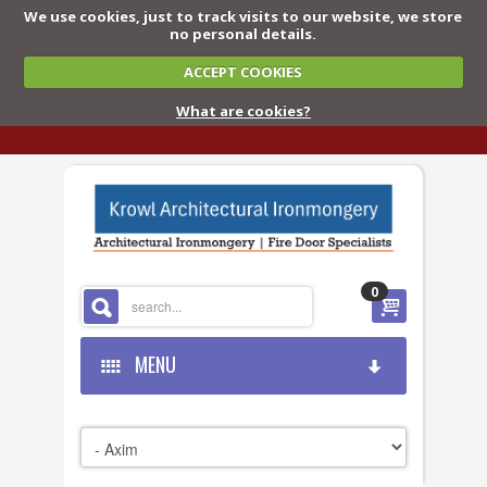
We use cookies, just to track visits to our website, we store
no personal details.
ACCEPT COOKIES
What are cookies?
0
MENU
HOME