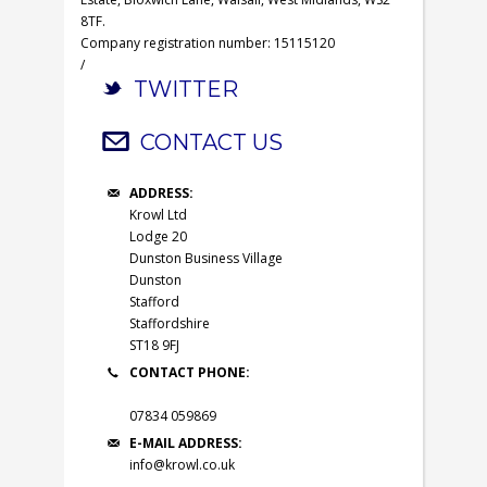
8TF.
Company registration number: 15115120
/
TWITTER
CONTACT US
ADDRESS:
Krowl Ltd
Lodge 20
Dunston Business Village
Dunston
Stafford
Staffordshire
ST18 9FJ
CONTACT PHONE:
07834 059869
E-MAIL ADDRESS:
info@krowl.co.uk