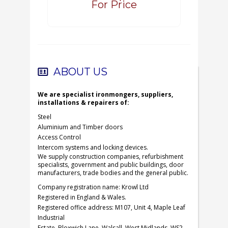
For Price
ABOUT US
We are specialist ironmongers, suppliers,
installations & repairers of:
Steel
Aluminium and Timber doors
Access Control
Intercom systems and locking devices.
We supply construction companies, refurbishment
specialists, government and public buildings, door
manufacturers, trade bodies and the general public.
Company registration name: Krowl Ltd
Registered in England & Wales.
Registered office address: M107, Unit 4, Maple Leaf
Industrial
Estate, Bloxwich Lane, Walsall, West Midlands, WS2