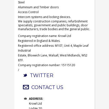
Steel
Aluminium and Timber doors
Access Control
Intercom systems and locking devices.
We supply construction companies, refurbishment
specialists, government and public buildings, door
manufacturers, trade bodies and the general public.
Company registration name: Krowl Ltd
Registered in England & Wales.
Registered office address: M107, Unit 4, Maple Leaf
Industrial
Estate, Bloxwich Lane, Walsall, West Midlands, WS2
8TF.
Company registration number: 15115120
/
TWITTER
CONTACT US
ADDRESS:
Krowl Ltd
Lodge 20