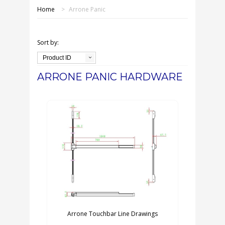
SHOP ONLINE
Home
>
Arrone Panic
OUR GDPR POLICY
Sort by:
TERMS & CONDITIONS
Product ID
ARRONE PANIC HARDWARE
DELIVERY & RETURNS
FAQS
CONTACT US
Arrone Touchbar Line Drawings