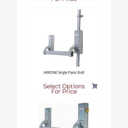
ARRONE Single Panic Bolt
Select Options
For Price