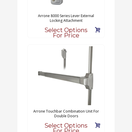
Arrone 8000 Series Lever External
Locking Attachment
Select Options
For Price
Arrone Touchbar Combination Unit For
Double Doors
Select Options
For Price