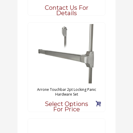
Contact Us For
Details
Arrone Touchbar 2pt Locking Panic
Hardware Set
Select Options
For Price