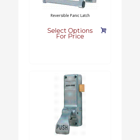
Reversible Panic Latch
Select Options
For Price