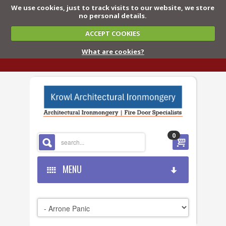
We use cookies, just to track visits to our website, we store
no personal details.
ACCEPT COOKIES
What are cookies?
0
MENU
HOME