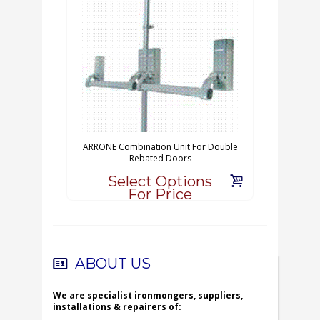
ARRONE Combination Unit For Double
Rebated Doors
Select Options
For Price
ABOUT US
We are specialist ironmongers, suppliers,
installations & repairers of: