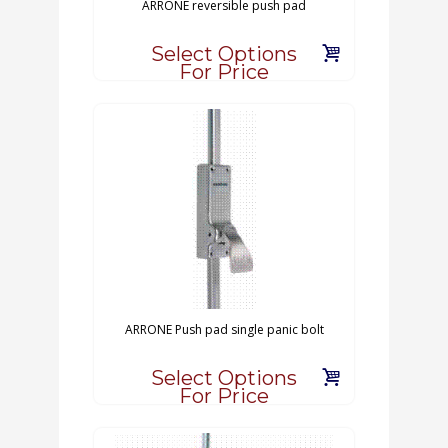
ARRONE reversible push pad
Select Options
For Price
ARRONE Push pad single panic bolt
Select Options
For Price