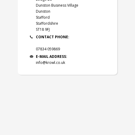
Dunston Business Village
Dunston
Stafford
Staffordshire
ST18 9FJ
CONTACT PHONE:
07834 059869
E-MAIL ADDRESS:
info@krowl.co.uk
© 2026
Krowl Ltd
.