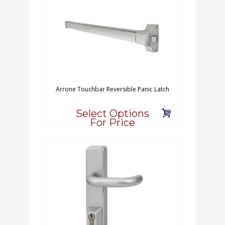
Arrone Touchbar Reversible Panic Latch
Select Options
For Price