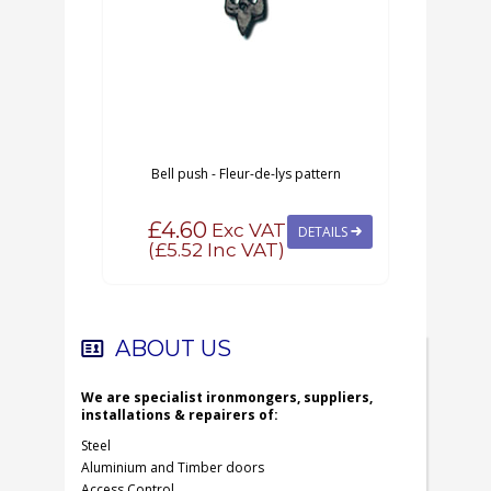
Bell push - Fleur-de-lys pattern
MA
£4.60
Exc VAT
DETAILS
(
£5.52
Inc VAT)
ABOUT US
We are specialist ironmongers, suppliers,
installations & repairers of:
Steel
Aluminium and Timber doors
Access Control