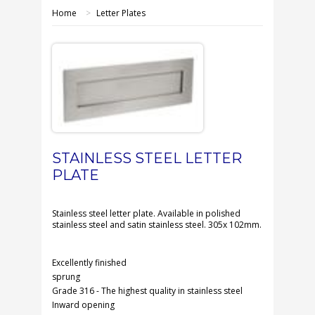
SHOP ONLINE
Home
>
Letter Plates
OUR GDPR POLICY
TERMS & CONDITIONS
DELIVERY & RETURNS
FAQS
STAINLESS STEEL LETTER
PLATE
CONTACT US
Stainless steel letter plate. Available in polished
stainless steel and satin stainless steel. 305x 102mm.
Excellently finished
sprung
Grade 316 - The highest quality in stainless steel
Inward opening