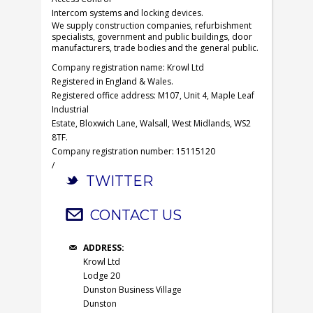
Intercom systems and locking devices.
We supply construction companies, refurbishment
specialists, government and public buildings, door
manufacturers, trade bodies and the general public.
Company registration name: Krowl Ltd
Registered in England & Wales.
Registered office address: M107, Unit 4, Maple Leaf
Industrial
Estate, Bloxwich Lane, Walsall, West Midlands, WS2
8TF.
Company registration number: 15115120
/
TWITTER
CONTACT US
ADDRESS:
Krowl Ltd
Lodge 20
Dunston Business Village
Dunston