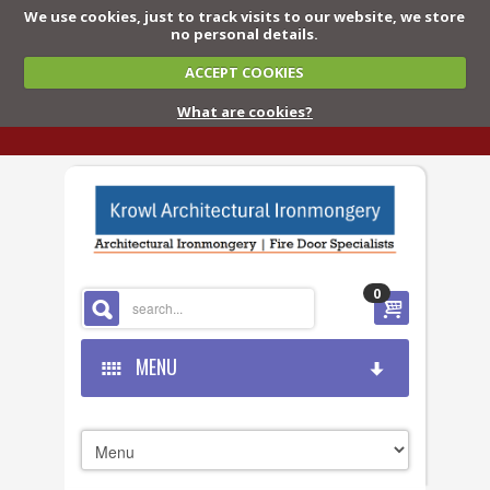
We use cookies, just to track visits to our website, we store
no personal details.
ACCEPT COOKIES
What are cookies?
0
MENU
HOME