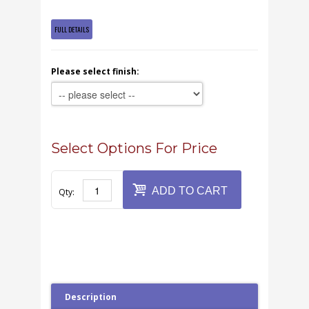
FULL DETAILS
Please select finish:
Select Options For Price
ADD TO CART
Qty:
Description