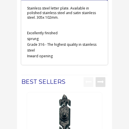
Stainless steel letter plate. Available in
polished stainless steel and satin stainless
steel. 305x 102mm.
Excellently finished
sprung
Grade 316 - The highest quality in stainless
steel
Inward opening
BEST SELLERS