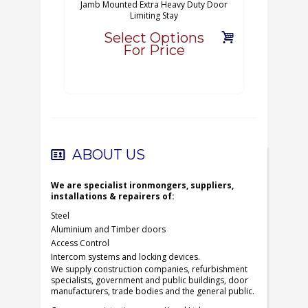
Jamb Mounted Extra Heavy Duty Door
Limiting Stay
Select Options
For Price
ABOUT US
We are specialist ironmongers, suppliers,
installations & repairers of:
Steel
Aluminium and Timber doors
Access Control
Intercom systems and locking devices.
We supply construction companies, refurbishment
specialists, government and public buildings, door
manufacturers, trade bodies and the general public.