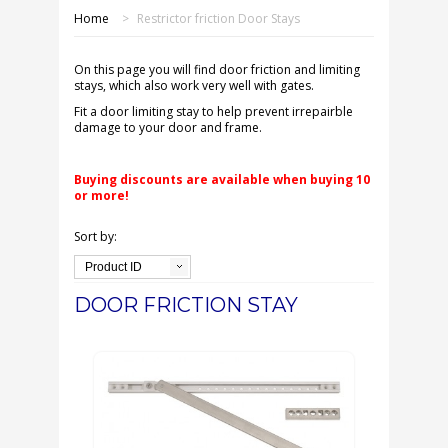
SHOP ONLINE
Home
>
Restrictor friction Door Stays
OUR GDPR POLICY
On this page you will find door friction and limiting
stays, which also work very well with gates.
TERMS & CONDITIONS
Fit a door limiting stay to help prevent irrepairble
damage to your door and frame.
DELIVERY & RETURNS
Buying discounts are available when buying 10
or more!
FAQS
Sort by:
CONTACT US
Product ID
DOOR FRICTION STAY