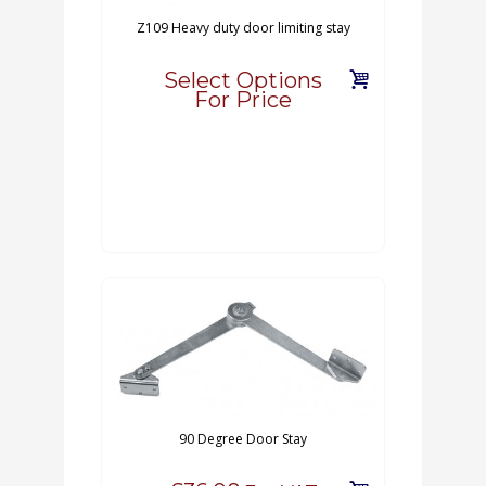
Z109 Heavy duty door limiting stay
Select Options
For Price
90 Degree Door Stay