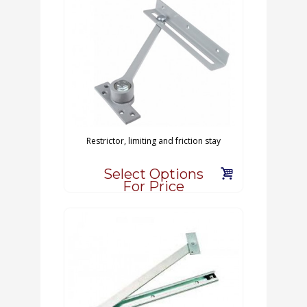
Restrictor, limiting and friction stay
Select Options
For Price