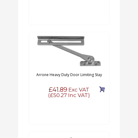
Arrone Heavy Duty Door Limiting Stay
£41.89
Exc VAT
(
£50.27
Inc VAT)