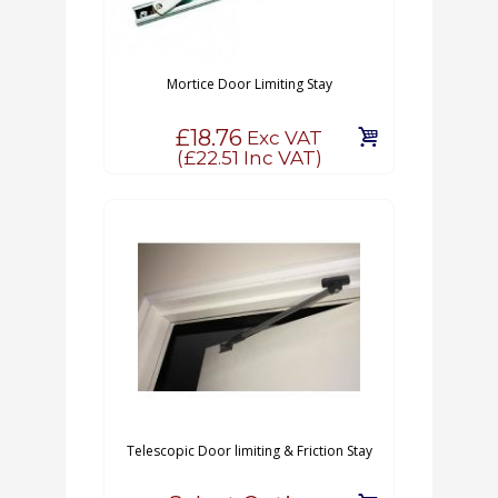
Mortice Door Limiting Stay
£18.76
Exc VAT
(
£22.51
Inc VAT)
Telescopic Door limiting & Friction Stay