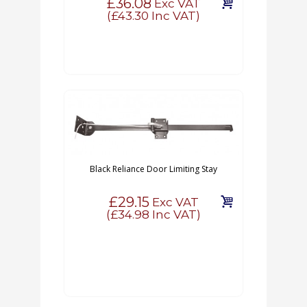
£36.08
Exc VAT
(
£43.30
Inc VAT)
Black Reliance Door Limiting Stay
£29.15
Exc VAT
(
£34.98
Inc VAT)