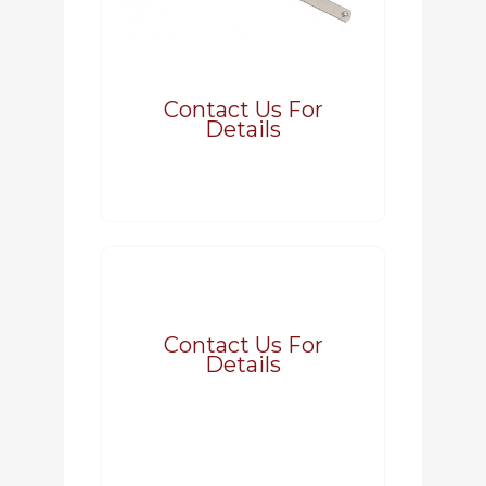
Contact Us For
Details
Contact Us For
Details