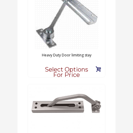
Heavy Duty Door limiting stay
Select Options
For Price