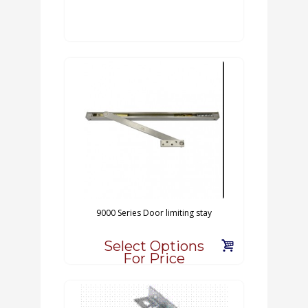
9000 Series Door limiting stay
Select Options
For Price