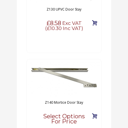
Z130 UPVC Door Stay
£8.58
Exc VAT
(
£10.30
Inc VAT)
Z140 Mortice Door Stay
Select Options
For Price