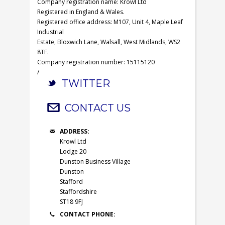
Company registration name: Krowl Ltd
Registered in England & Wales.
Registered office address: M107, Unit 4, Maple Leaf
Industrial
Estate, Bloxwich Lane, Walsall, West Midlands, WS2
8TF.
Company registration number: 15115120
/
TWITTER
CONTACT US
ADDRESS:
Krowl Ltd
Lodge 20
Dunston Business Village
Dunston
Stafford
Staffordshire
ST18 9FJ
CONTACT PHONE: