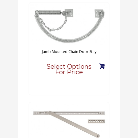
Jamb Mounted Chain Door Stay
Select Options
For Price