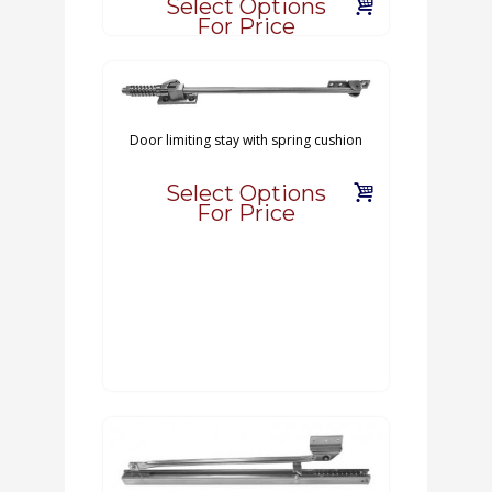
Select Options
For Price
Door limiting stay with spring cushion
Select Options
For Price