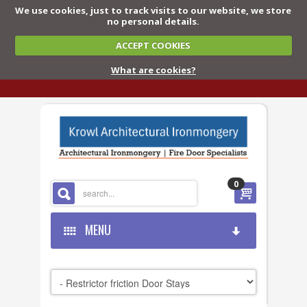
We use cookies, just to track visits to our website, we store
no personal details.
ACCEPT COOKIES
What are cookies?
0
MENU
HOME